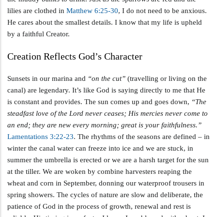
lilies are clothed in
Matthew 6:25-30
, I do not need to be anxious.
He cares about the smallest details. I know that my life is upheld
by a faithful Creator.
Creation Reflects God’s Character
Sunsets in our marina and
“on the cut”
(travelling or living on the
canal) are legendary. It’s like God is saying directly to me that He
is constant and provides. The sun comes up and goes down,
“The
steadfast love of the Lord never ceases; His mercies never come to
an end; they are new every morning; great is your faithfulness.”
Lamentations 3:22-23
. The rhythms of the seasons are defined – in
winter the canal water can freeze into ice and we are stuck, in
summer the umbrella is erected or we are a harsh target for the sun
at the tiller. We are woken by combine harvesters reaping the
wheat and corn in September, donning our waterproof trousers in
spring showers. The cycles of nature are slow and deliberate, the
patience of God in the process of growth, renewal and rest is