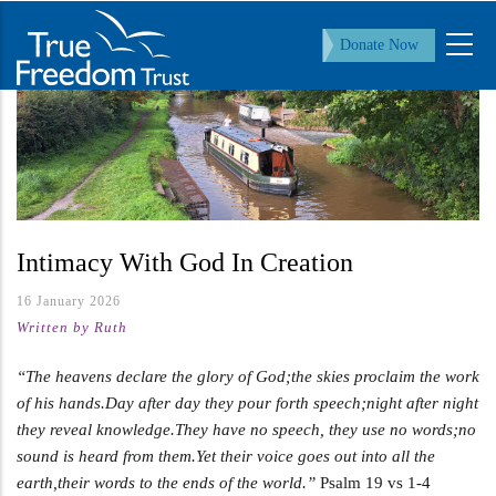
Skip
to
Donate Now
main
content
Intimacy With God In Creation
16 January 2026
Written by Ruth
“The heavens declare the glory of God;the skies proclaim the work
of his hands.Day after day they pour forth speech;night after night
they reveal knowledge.They have no speech, they use no words;no
sound is heard from them.Yet their voice goes out into all the
earth,their words to the ends of the world.”
Psalm 19
vs 1-4