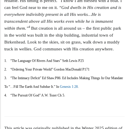
reliable. His timing is perfect. I know I am blessed with a boat. I
can feel God near to me on it.
“God dwells in His creation and is
everywhere indivisibly present in all His works…He is
transcendent above all His works even while he is immanent
4
within them.”
But creation is all around us – the first public park
in the world was built in the ship building, industrial town of
Birkenhead. Look to the skies, sit on grass, walk down a muddy
track in wellies. God communes with His creation anywhere.
1. “The Language Of Rivers And Stars” Seth Lewis P25
2. “Ordering Your Private World” Gordon MacDonald P171
3. “The Intimacy Deficit” Ed Shaw.p86. Ed Includes Making Things In Our Mandate
To “…fill The Earth And Subdue It.” In
Genesis 1:28
.
4. “The Pursuit Of God” A.W. Tozer Ch 5.
This article was originally published in the Winter 2025 edition of