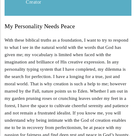
Creator
My Personality Needs Peace
With these biblical truths as a foundation, I want to try to respond
to what I see in the natural world with the words that God has
given me; my vocabulary is limited when faced with the
imagination and brilliance of His creative expression. In any
personality typing system that I have completed, my dilemma is
the search for perfection. I have a longing for a true, just and
moral world. That is why creation is such a help to me; however
marred by the Fall, nature points us to Eden. Whether I am out in
my garden pruning roses or crunching leaves under my feet in a
forest, I have the space to cultivate cheerful serenity and patience
and not remain a frustrated idealist. If you know me, you will
understand why being intimate with the God of creation enables
me to be in recovery from perfectionism, be at peace with my
passion for fairness and find deep rest and peace in God’s bounty.