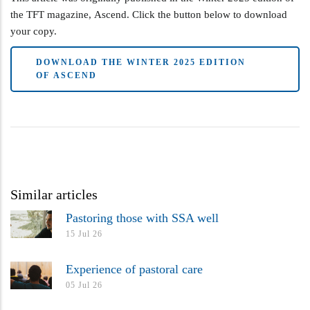
the TFT magazine, Ascend. Click the button below to download
your copy.
DOWNLOAD THE WINTER 2025 EDITION
OF ASCEND
Similar articles
Pastoring those with SSA well
15 Jul 26
Experience of pastoral care
05 Jul 26