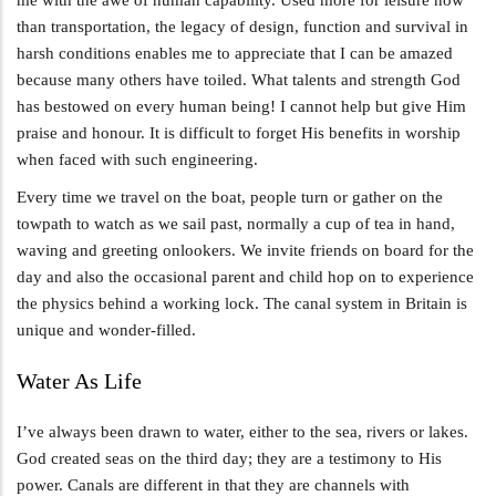
than transportation, the legacy of design, function and survival in
harsh conditions enables me to appreciate that I can be amazed
because many others have toiled. What talents and strength God
has bestowed on every human being! I cannot help but give Him
praise and honour. It is difficult to forget His benefits in worship
when faced with such engineering.
Every time we travel on the boat, people turn or gather on the
towpath to watch as we sail past, normally a cup of tea in hand,
waving and greeting onlookers. We invite friends on board for the
day and also the occasional parent and child hop on to experience
the physics behind a working lock. The canal system in Britain is
unique and wonder-filled.
Water As Life
I’ve always been drawn to water, either to the sea, rivers or lakes.
God created seas on the third day; they are a testimony to His
power. Canals are different in that they are channels with