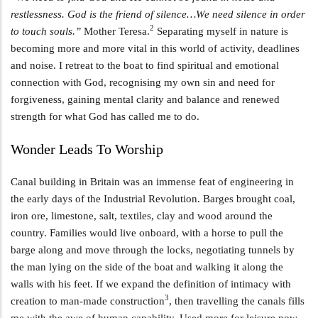
restlessness. God is the friend of silence…We need silence in order
2
to touch souls.”
Mother Teresa.
Separating myself in nature is
becoming more and more vital in this world of activity, deadlines
and noise. I retreat to the boat to find spiritual and emotional
connection with God, recognising my own sin and need for
forgiveness, gaining mental clarity and balance and renewed
strength for what God has called me to do.
Wonder Leads To Worship
Canal building in Britain was an immense feat of engineering in
the early days of the Industrial Revolution. Barges brought coal,
iron ore, limestone, salt, textiles, clay and wood around the
country. Families would live onboard, with a horse to pull the
barge along and move through the locks, negotiating tunnels by
the man lying on the side of the boat and walking it along the
walls with his feet. If we expand the definition of intimacy with
3
creation to man-made construction
, then travelling the canals fills
me with the awe of human capability. Used more for leisure now