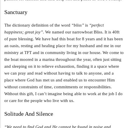
Sanctuary
The dictionary definition of the word
“bliss”
is
“perfect
happiness; great joy”
. We named our narrowboat Bliss. It is 40ft
of pure blessing. We have had this boat for 8 years and it has been
an oasis, resting and healing place for my husband and me in our
ministry at TFT and in community living in our house. We come to
the boat moored in a marina throughout the year, often just sitting
and sleeping on it to relieve exhaustion, finding it a space where
we can pray and read without having to talk to anyone, and a
place where God has met us and enabled us to encounter Him
without constraints of time, commitments or responsibilities.
Without this gift, I can’t imagine being able to work at the job I do
or care for the people who live with us.
Solitude And Silence
“We need to find God and He cannot be found in noise and