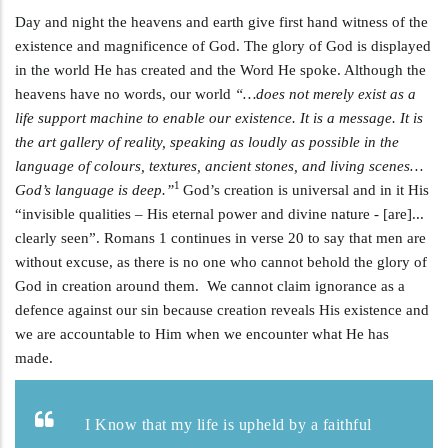
Day and night the heavens and earth give first hand witness of the
existence and magnificence of God. The glory of God is displayed
in the world He has created and the Word He spoke. Although the
heavens have no words, our world
“…does not merely exist as a
life support machine to enable our existence. It is a message. It is
the art gallery of reality, speaking as loudly as possible in the
language of colours, textures, ancient stones, and living scenes…
1
God’s language is deep.”
God’s creation is universal and in it His
“invisible qualities – His eternal power and divine nature - [are]...
clearly seen”. Romans 1
continues in verse 20 to say that men are
without excuse, as there is no one who cannot behold the glory of
God in creation around them. We cannot claim ignorance as a
defence against our sin because creation reveals His existence and
we are accountable to Him when we encounter what He has
made.
I Know that my life is upheld by a faithful