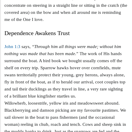
concentrate on steering in a straight line or sitting in the cratch (the
covered area) on the bow and when all around me is reminding
me of the One I love.
Dependence Awakens Trust
John 1:3
says,
“Through him all things were made; without him
nothing was made that has been made.
” The work of His hands
surround the boat. A bird book we bought usually comes off the
shelf on every trip. Sparrow hawks hover over cornfields, mute
swans territorially protect their young, grey herons, always alone,
fly in front of the boat, as if to herald our arrival, coot couples top
and tail their ducklings as they travel in line, a very rare sighting
of a brilliant blue kingfisher startles us.
Willowherb, loosestrife, yellow iris and meadowsweet abound.
Blackberrying and damson picking are my favourite pastimes. We
sail slower in the boat to pass fishermen (and the occasional
woman) reeling in chub, roach and tench. Cows and sheep sink in
the muddy banks to drink. Just as the sparrows are fed and the