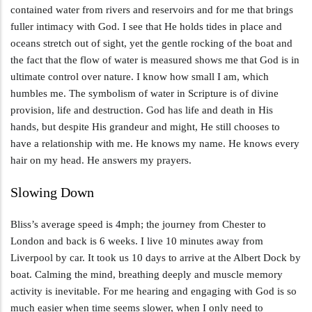
contained water from rivers and reservoirs and for me that brings
fuller intimacy with God. I see that He holds tides in place and
oceans stretch out of sight, yet the gentle rocking of the boat and
the fact that the flow of water is measured shows me that God is in
ultimate control over nature. I know how small I am, which
humbles me. The symbolism of water in Scripture is of divine
provision, life and destruction. God has life and death in His
hands, but despite His grandeur and might, He still chooses to
have a relationship with me. He knows my name. He knows every
hair on my head. He answers my prayers.
Slowing Down
Bliss’s average speed is 4mph; the journey from Chester to
London and back is 6 weeks. I live 10 minutes away from
Liverpool by car. It took us 10 days to arrive at the Albert Dock by
boat. Calming the mind, breathing deeply and muscle memory
activity is inevitable. For me hearing and engaging with God is so
much easier when time seems slower, when I only need to