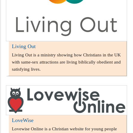
Living Out
Living Out is a ministry showing how Christians in the UK
with same-sex attractions are living biblically obedient and
satisfying lives.
LoveWise
Lovewise Online is a Christian website for young people