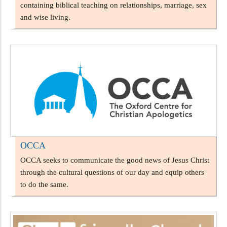
containing biblical teaching on relationships, marriage, sex
and wise living.
OCCA
OCCA seeks to communicate the good news of Jesus Christ
through the cultural questions of our day and equip others
to do the same.