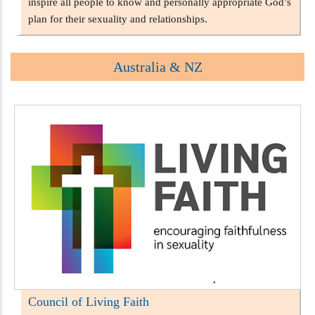
inspire all people to know and personally appropriate God’s
plan for their sexuality and relationships.
Australia & NZ
Council of Living Faith