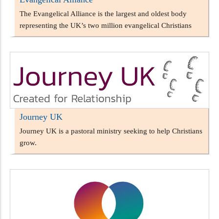
The Evangelical Alliance is the largest and oldest body
representing the UK’s two million evangelical Christians
Journey UK
Journey UK is a pastoral ministry seeking to help Christians
grow.