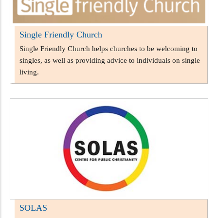
Single Friendly Church
Single Friendly Church helps churches to be welcoming to
singles, as well as providing advice to individuals on single
living.
SOLAS