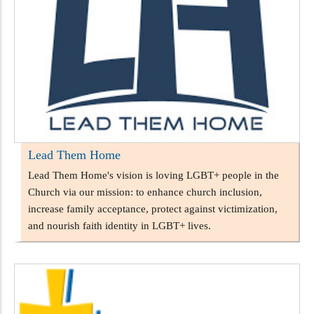
Lead Them Home
Lead Them Home's vision is loving LGBT+ people in the
Church via our mission: to enhance church inclusion,
increase family acceptance, protect against victimization,
and nourish faith identity in LGBT+ lives.