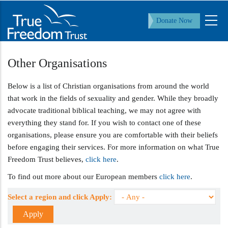
Skip
to
Donate Now
main
content
Other Organisations
Below is a list of Christian organisations from around the world
that work in the fields of sexuality and gender. While they broadly
advocate traditional biblical teaching, we may not agree with
everything they stand for. If you wish to contact one of these
organisations, please ensure you are comfortable with their beliefs
before engaging their services. For more information on what True
Freedom Trust believes,
click here
.
To find out more about our European members
click here
.
Select a region and click Apply: