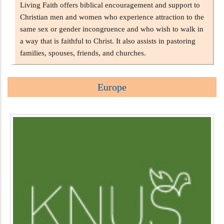
Living Faith offers biblical encouragement and support to
Christian men and women who experience attraction to the
same sex or gender incongruence and who wish to walk in
a way that is faithful to Christ. It also assists in pastoring
families, spouses, friends, and churches.
Europe