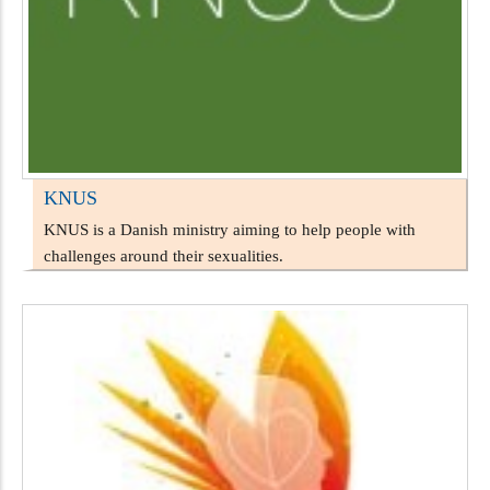
KNUS
KNUS is a Danish ministry aiming to help people with
challenges around their sexualities.