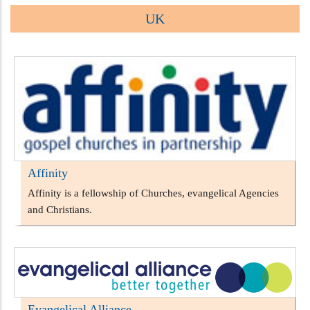
UK
Affinity
Affinity is a fellowship of Churches, evangelical Agencies
and Christians.
Evangelical Alliance