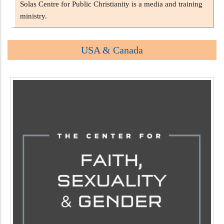
Solas Centre for Public Christianity is a media and training
ministry.
USA & Canada