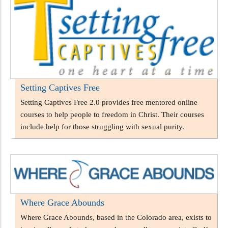
Setting Captives Free
Setting Captives Free 2.0 provides free mentored online
courses to help people to freedom in Christ. Their courses
include help for those struggling with sexual purity.
Where Grace Abounds
Where Grace Abounds, based in the Colorado area, exists to