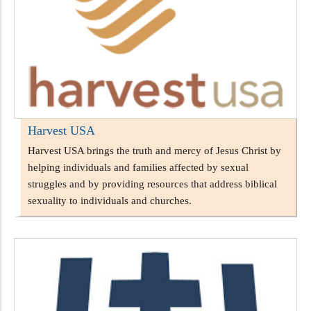
Harvest USA
Harvest USA brings the truth and mercy of Jesus Christ by
helping individuals and families affected by sexual
struggles and by providing resources that address biblical
sexuality to individuals and churches.