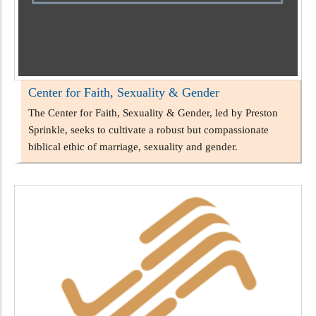
Center for Faith, Sexuality & Gender
The Center for Faith, Sexuality & Gender, led by Preston
Sprinkle, seeks to cultivate a robust but compassionate
biblical ethic of marriage, sexuality and gender.