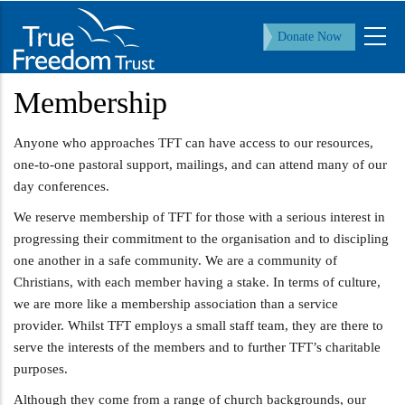
Skip
to
Donate Now
main
content
Membership
Anyone who approaches TFT can have access to our resources,
one-to-one pastoral support, mailings, and can attend many of our
day conferences.
We reserve membership of TFT for those with a serious interest in
progressing their commitment to the organisation and to discipling
one another in a safe community. We are a community of
Christians, with each member having a stake. In terms of culture,
we are more like a membership association than a service
provider. Whilst TFT employs a small staff team, they are there to
serve the interests of the members and to further TFT’s charitable
purposes.
Although they come from a range of church backgrounds, our