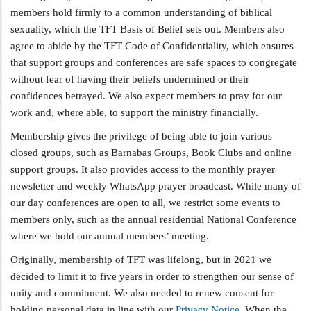
members hold firmly to a common understanding of biblical
sexuality, which the TFT Basis of Belief sets out. Members also
agree to abide by the TFT Code of Confidentiality, which ensures
that support groups and conferences are safe spaces to congregate
without fear of having their beliefs undermined or their
confidences betrayed. We also expect members to pray for our
work and, where able, to support the ministry financially.
Membership gives the privilege of being able to join various
closed groups, such as Barnabas Groups, Book Clubs and online
support groups. It also provides access to the monthly prayer
newsletter and weekly WhatsApp prayer broadcast. While many of
our day conferences are open to all, we restrict some events to
members only, such as the annual residential National Conference
where we hold our annual members’ meeting.
Originally, membership of TFT was lifelong, but in 2021 we
decided to limit it to five years in order to strengthen our sense of
unity and commitment. We also needed to renew consent for
holding personal data in line with our
Privacy Notice
. When the