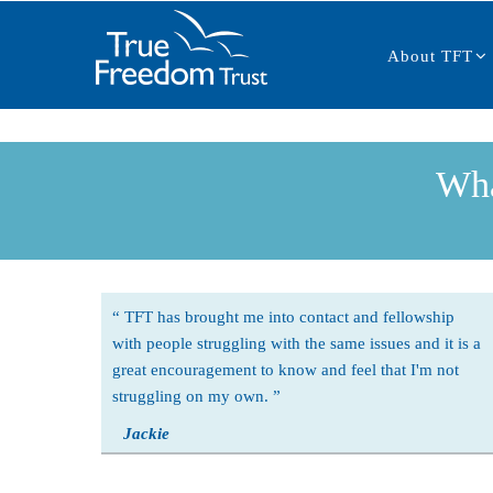
Main
Skip
navigation
to
About TFT
main
content
Wha
TFT has brought me into contact and fellowship
with people struggling with the same issues and it is a
great encouragement to know and feel that I'm not
struggling on my own.
Jackie