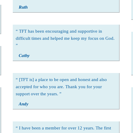
Ruth
TFT has been encouraging and supportive in
difficult times and helped me keep my focus on God.
Cathy
[TFT is] a place to be open and honest and also
accepted for who you are. Thank you for your
support over the years.
Andy
I have been a member for over 12 years. The first