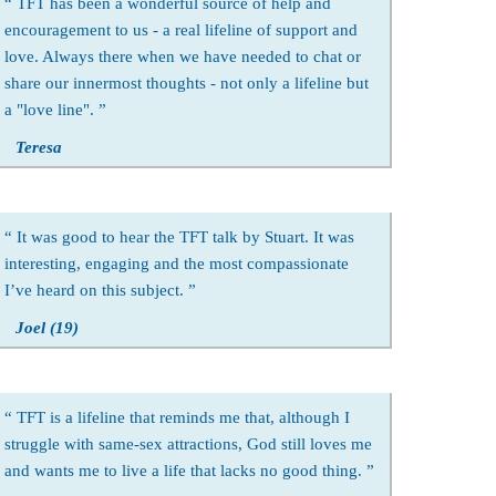
TFT has been a wonderful source of help and
encouragement to us - a real lifeline of support and
love. Always there when we have needed to chat or
share our innermost thoughts - not only a lifeline but
a "love line".
Teresa
It was good to hear the TFT talk by Stuart. It was
interesting, engaging and the most compassionate
I’ve heard on this subject.
Joel (19)
TFT is a lifeline that reminds me that, although I
struggle with same-sex attractions, God still loves me
and wants me to live a life that lacks no good thing.