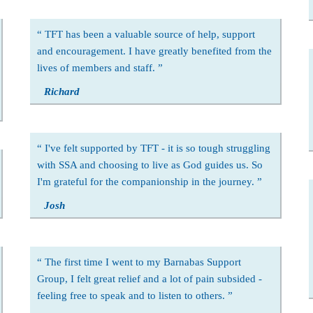
TFT has been a valuable source of help, support
and encouragement. I have greatly benefited from the
lives of members and staff.
Richard
I've felt supported by TFT - it is so tough struggling
with SSA and choosing to live as God guides us. So
I'm grateful for the companionship in the journey.
Josh
The first time I went to my Barnabas Support
Group, I felt great relief and a lot of pain subsided -
feeling free to speak and to listen to others.