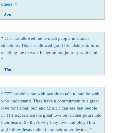
others.
Jon
TFT has allowed me to meet people in similar
situations. This has allowed good friendships to form,
enabling me to walk better on my journey with God.
Tim
TFT provides me with people to talk to and be with
who understand. They have a commitment to a great
love for Father, Son and Spirit. I can see that people
in TFT experience the great love our Father pours into
their hearts. So that’s why they love and obey Him
and follow Jesus rather than their other desires.