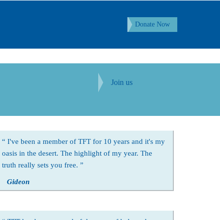
Donate Now
Join us
I've been a member of TFT for 10 years and it's my
oasis in the desert. The highlight of my year. The
truth really sets you free.
Gideon