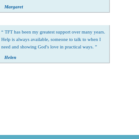
Margaret
TFT has been my greatest support over many years.
Help is always available, someone to talk to when I
need and showing God's love in practical ways.
Helen