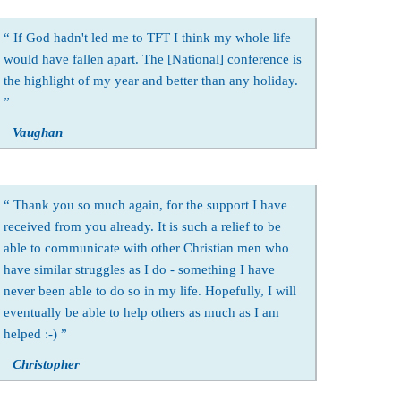
If God hadn't led me to TFT I think my whole life
would have fallen apart. The [National] conference is
the highlight of my year and better than any holiday.
Vaughan
Thank you so much again, for the support I have
received from you already. It is such a relief to be
able to communicate with other Christian men who
have similar struggles as I do - something I have
never been able to do so in my life. Hopefully, I will
eventually be able to help others as much as I am
helped :-)
Christopher