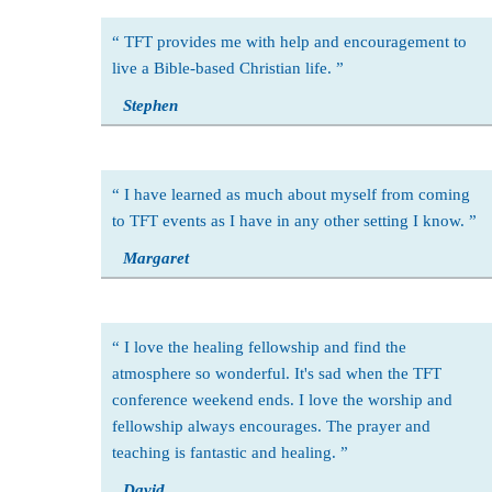
TFT provides me with help and encouragement to
live a Bible-based Christian life.
Stephen
I have learned as much about myself from coming
to TFT events as I have in any other setting I know.
Margaret
I love the healing fellowship and find the
atmosphere so wonderful. It's sad when the TFT
conference weekend ends. I love the worship and
fellowship always encourages. The prayer and
teaching is fantastic and healing.
David