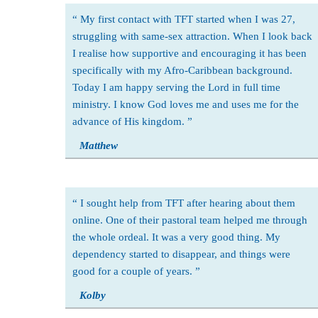
My first contact with TFT started when I was 27,
struggling with same-sex attraction. When I look back
I realise how supportive and encouraging it has been
specifically with my Afro-Caribbean background.
Today I am happy serving the Lord in full time
ministry. I know God loves me and uses me for the
advance of His kingdom.
Matthew
I sought help from TFT after hearing about them
online. One of their pastoral team helped me through
the whole ordeal. It was a very good thing. My
dependency started to disappear, and things were
good for a couple of years.
Kolby