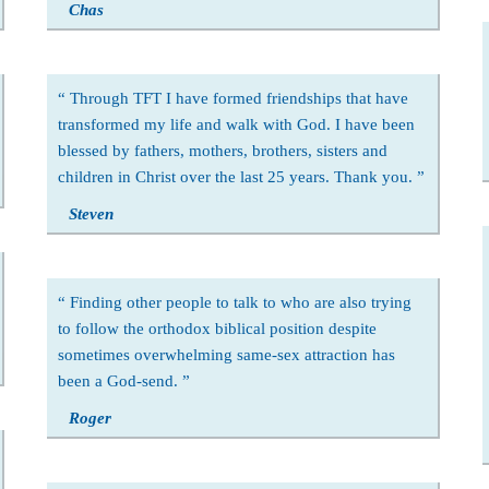
Chas
Through TFT I have formed friendships that have
transformed my life and walk with God. I have been
blessed by fathers, mothers, brothers, sisters and
children in Christ over the last 25 years. Thank you.
Steven
Finding other people to talk to who are also trying
to follow the orthodox biblical position despite
sometimes overwhelming same-sex attraction has
been a God-send.
Roger