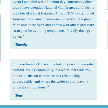
event I attended was a London day conference. Since
then I have attended National Conferences and been a
member of a local Barnabas Group. TFT has removed
from me the shame of same-sex attraction. It is great
to be able to be open and honest with others and learn
strategies for avoiding temptations. It really does get
better.
Timothy
I have found TFT over the last 11 years to be a safe,
truthful, loving community in a world that finds my
choice to abstain from same-sex relationship
unacceptable, and where the wider church haven't
understood my issues.
Tony