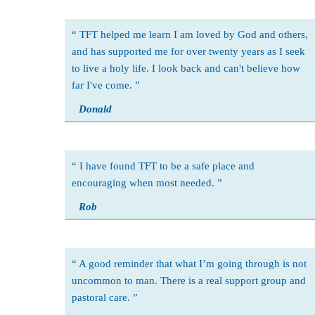
TFT helped me learn I am loved by God and others,
and has supported me for over twenty years as I seek
to live a holy life. I look back and can't believe how
far I've come.
Donald
I have found TFT to be a safe place and
encouraging when most needed.
Rob
A good reminder that what I’m going through is not
uncommon to man. There is a real support group and
pastoral care.