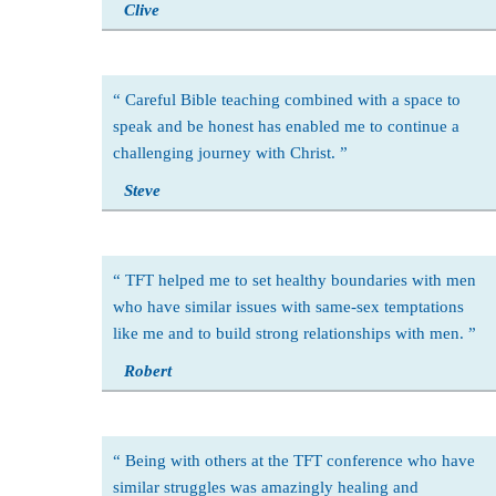
Clive
Careful Bible teaching combined with a space to
speak and be honest has enabled me to continue a
challenging journey with Christ.
Steve
TFT helped me to set healthy boundaries with men
who have similar issues with same-sex temptations
like me and to build strong relationships with men.
Robert
Being with others at the TFT conference who have
similar struggles was amazingly healing and