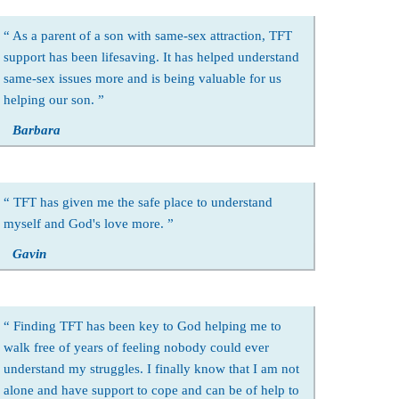
As a parent of a son with same-sex attraction, TFT
support has been lifesaving. It has helped understand
same-sex issues more and is being valuable for us
helping our son.
Barbara
TFT has given me the safe place to understand
myself and God's love more.
Gavin
Finding TFT has been key to God helping me to
walk free of years of feeling nobody could ever
understand my struggles. I finally know that I am not
alone and have support to cope and can be of help to