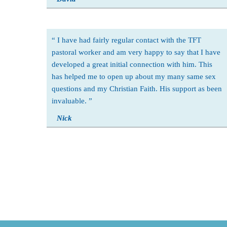
I have had fairly regular contact with the TFT
pastoral worker and am very happy to say that I have
developed a great initial connection with him. This
has helped me to open up about my many same sex
questions and my Christian Faith. His support as been
invaluable.
Nick