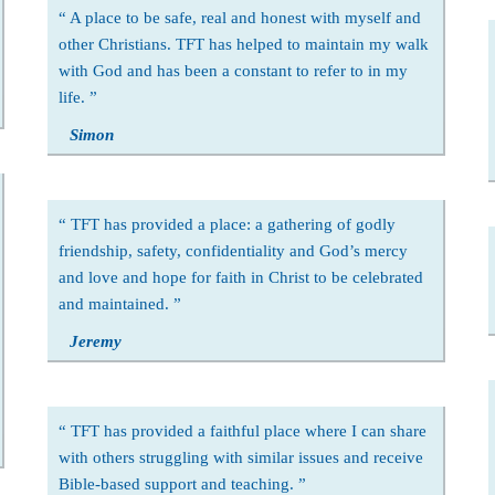
A place to be safe, real and honest with myself and
other Christians. TFT has helped to maintain my walk
with God and has been a constant to refer to in my
life.
Simon
TFT has provided a place: a gathering of godly
friendship, safety, confidentiality and God’s mercy
and love and hope for faith in Christ to be celebrated
and maintained.
Jeremy
TFT has provided a faithful place where I can share
with others struggling with similar issues and receive
Bible-based support and teaching.