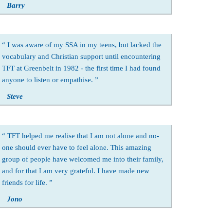
Barry
I was aware of my SSA in my teens, but lacked the
vocabulary and Christian support until encountering
TFT at Greenbelt in 1982 - the first time I had found
anyone to listen or empathise.
Steve
TFT helped me realise that I am not alone and no-
one should ever have to feel alone. This amazing
group of people have welcomed me into their family,
and for that I am very grateful. I have made new
friends for life.
Jono