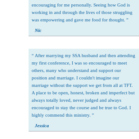
encouraging for me personally. Seeing how God is
working in and through the lives of those struggling
was empowering and gave me food for thought.
Nic
After marrying my SSA husband and then attending
my first conference, I was so encouraged to meet
others, many who understand and support our
position and marriage. I couldn't imagine our
marriage without the support we get from all at TFT.
A place to be open, honest, broken and imperfect but
always totally loved, never judged and always
encouraged to stay the course and be true to God. I
highly commend this ministry.
Jessica