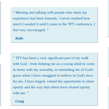
Meeting and talking with people who share my
experience has been fantastic. I never realised how
much I needed it until I came to the TFT conference. I
feel very encouraged.
Katie
TFT has been a very significant part of my walk
with God - from helping me as a young adult to come
to terms with my sexuality, to reminding me of God's
grace when I have struggled to believe in God's love
for me. I have hugely valued the opportunity to share
openly and the way that others have shared openly
with me.
Craig