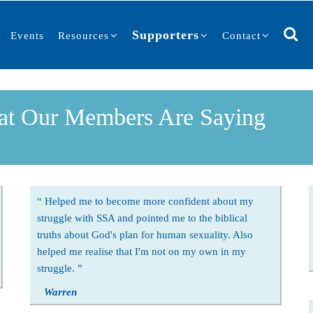
Supporters
Events
Resources
Contact
t Our Members Are Saying
Helped me to become more confident about my
struggle with SSA and pointed me to the biblical
truths about God's plan for human sexuality. Also
helped me realise that I'm not on my own in my
struggle.
Warren