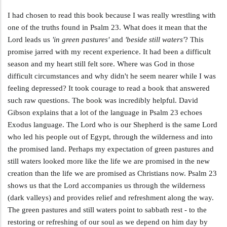
I had chosen to read this book because I was really wrestling with
one of the truths found in Psalm 23
. What does it mean that the
Lord leads us
'in green pastures'
and
'beside still waters'
? This
promise jarred with my recent experience. It had been a difficult
season and my heart still felt sore. Where was God in those
difficult circumstances and why didn't he seem nearer while I was
feeling depressed? It took courage to read a book that answered
such raw questions. The book was incredibly helpful. David
Gibson explains that a lot of the language in Psalm 23
echoes
Exodus language. The Lord who is our Shepherd is the same Lord
who led his people out of Egypt, through the wilderness and into
the promised land. Perhaps my expectation of green pastures and
still waters looked more like the life we are promised in the new
creation than the life we are promised as Christians now. Psalm 23
shows us that the Lord accompanies us through the wilderness
(dark valleys) and provides relief and refreshment along the way.
The green pastures and still waters point to sabbath rest - to the
restoring or refreshing of our soul as we depend on him day by