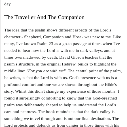
day.
The Traveller And The Companion
The idea that the psalm shows different aspects of the Lord's
character - Shepherd, Companion and Host - was new to me. Like
many, I've known Psalm 23
as a go-to passage at times when I've
needed to hear how the Lord is with me in dark valleys, and at
times overshadowed by death. David Gibson teaches that the
psalm's structure, in the original Hebrew, builds to highlight the
middle line:
"For you are with me"
. The central point of the psalm,
he writes, is that the Lord is with us. God's presence with us is a
profound comfort and one we are shown throughout the Bible's
story. Whilst this didn't change my experience of those months, I
found it surprisingly comforting to know that this God-breathed
psalm was deliberately shaped to help us understand the Lord's
care and nearness. The book reminds us that the dark valley is
something we travel through and is not our final destination. The
Lord protects and defends us from danger in those times with his