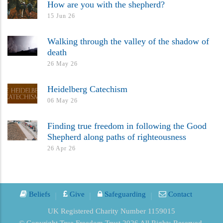
How are you with the shepherd?
15 Jun 26
Walking through the valley of the shadow of
death
26 May 26
Heidelberg Catechism
06 May 26
Finding true freedom in following the Good
Shepherd along paths of righteousness
26 Apr 26
Beliefs
Give
Safeguarding
Contact
UK Registered Charity Number 1159015
© Copyright True Freedom Trust 2026 All Rights Reserved.