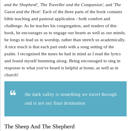
and the Shepherd', 'The Traveller and the Companion'
, and '
The
Guest and the Host'
. Each of the three parts of the book contains
bible teaching and pastoral application - both comfort and
challenge. As he teaches his congregation, and readers of this
book, he encourages us to engage our hearts as well as our minds;
he longs to lead us in worship, rather than stretch us academically.
A nice touch is that each part ends with a song setting of the
psalm. I recognised the tunes he had in mind as I read the lyrics
and found myself humming along. Being encouraged to sing in
response to what you've heard is helpful at home, as well as in
church!
the dark valley is something we travel through
and is not our final destination
The Sheep And The Shepherd