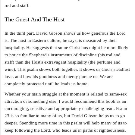
rod and staff.
The Guest And The Host
In the third part, David Gibson shows us how generous the Lord
is. The host in Eastern culture, he says, is measured by their
hospitality. He suggests that some Christians might be more likely
to notice the Shepherd's instruments of discipline (his rod and
staff) than the Host's extravagant hospitality (the perfume and
wine). This psalm shows both together. It shows us God's steadfast
love, and how his goodness and mercy pursue us. We are
completely protected until he leads us home.
Whether your main struggle at the moment is related to same-sex
attraction or something else, I would recommend this book as an
encouraging, sensitive and appropriately challenging read. Psalm
23
is so familiar to many of us, but David Gibson helps us to go
deeper. Spending more time in this psalm will help many of us to
keep following the Lord, who leads us in paths of righteousness.