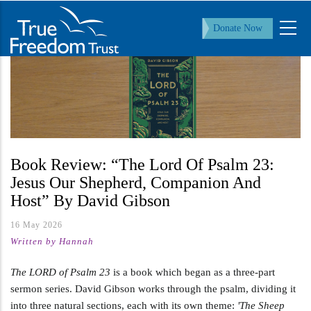
Skip
to
Donate Now
main
content
Book Review: “The Lord Of Psalm 23:
Jesus Our Shepherd, Companion And
Host” By David Gibson
16 May 2026
Written by Hannah
The LORD of Psalm 23
is a book which began as a three-part
sermon series. David Gibson works through the psalm, dividing it
into three natural sections, each with its own theme:
'The Sheep