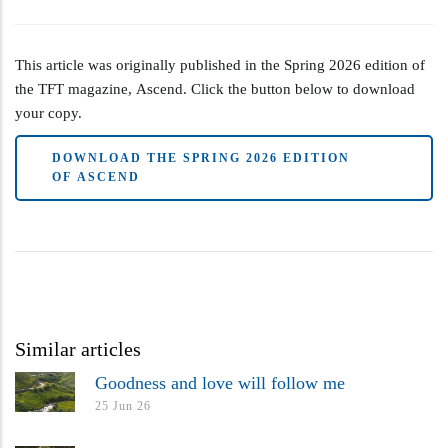
This article was originally published in the Spring 2026 edition of
the TFT magazine, Ascend. Click the button below to download
your copy.
DOWNLOAD THE SPRING 2026 EDITION
OF ASCEND
Similar articles
Goodness and love will follow me
25 Jun 26