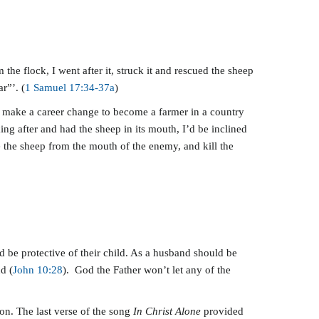
he flock, I went after it, struck it and rescued the sheep
r”’. (
1 Samuel 17:34-37a
)
to make a career change to become a farmer in a country
ing after and had the sheep in its mouth, I’d be inclined
ue the sheep from the mouth of the enemy, and kill the
ld be protective of their child. As a husband should be
d (
John 10:28
). God the Father won’t let any of the
ion. The last verse of the song
In Christ Alone
provided