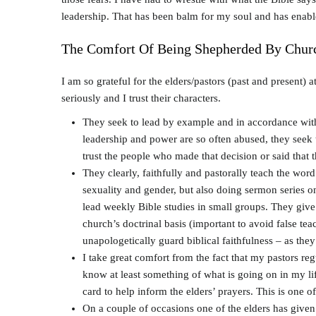
leadership. That has been balm for my soul and has enab
The Comfort Of Being Shepherded By Chur
I am so grateful for the elders/pastors (past and present) 
seriously and I trust their characters.
They seek to lead by example and in accordance with 
leadership and power are so often abused, they seek t
trust the people who made that decision or said that 
They clearly, faithfully and pastorally teach the wo
sexuality and gender, but also doing sermon series o
lead weekly Bible studies in small groups. They give 
church’s doctrinal basis (important to avoid false t
unapologetically guard biblical faithfulness – as they 
I take great comfort from the fact that my pastors r
know at least something of what is going on in my life
card to help inform the elders’ prayers. This is one o
On a couple of occasions one of the elders has given