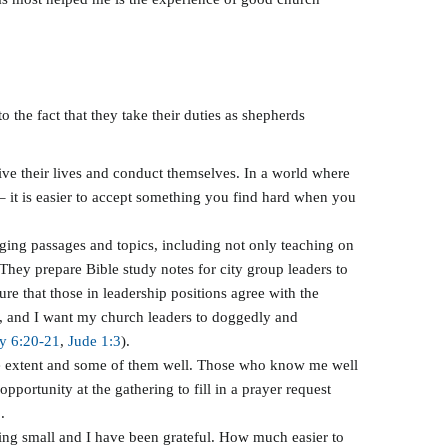
o the fact that they take their duties as shepherds
ive their lives and conduct themselves. In a world where
 – it is easier to accept something you find hard when you
nging passages and topics, including not only teaching on
They prepare Bible study notes for city group leaders to
re that those in leadership positions agree with the
rs, and I want my church leaders to doggedly and
y 6:20-21
,
Jude 1:3
).
some extent and some of them well. Those who know me well
pportunity at the gathering to fill in a prayer request
.
hing small and I have been grateful. How much easier to