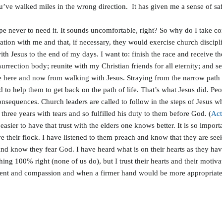
ou’ve walked miles in the wrong direction. It has given me a sense of sa
 never to need it. It sounds uncomfortable, right? So why do I take comfo
tion with me and that, if necessary, they would exercise church discipl
h Jesus to the end of my days. I want to: finish the race and receive t
surrection body; reunite with my Christian friends for all eternity; and se
 here and now from walking with Jesus. Straying from the narrow path wou
d to help them to get back on the path of life. That’s what Jesus did. P
nsequences. Church leaders are called to follow in the steps of Jesus w
hree years with tears and so fulfilled his duty to them before God. (
Act
ly easier to have that trust with the elders one knows better. It is so impo
 their flock. I have listened to them preach and know that they are seeki
and know they fear God. I have heard what is on their hearts as they hav
hing 100% right (none of us do), but I trust their hearts and their motiv
t and compassion and when a firmer hand would be more appropriate. A