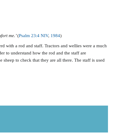
mfort me.’
(
Psalm 23:4 NIV
,
198
4
)
erd with a rod and staff. Tractors and wellies were a much
r to understand how the rod and the staff are
sheep to check that they are all there. The staff is used
.