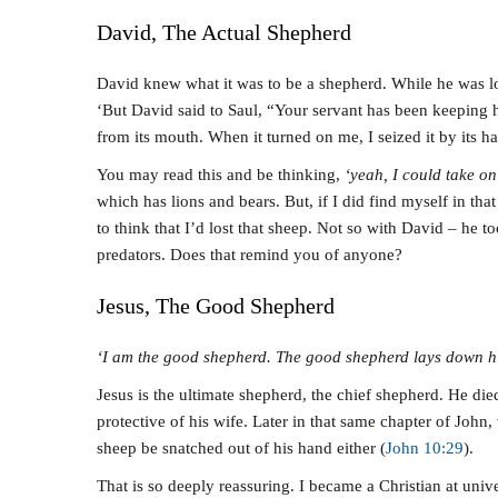
David, The Actual Shepherd
David knew what it was to be a shepherd. While he was loo
‘But David said to Saul, “Your servant has been keeping hi
from its mouth. When it turned on me, I seized it by its hair
You may read this and be thinking,
‘yeah, I could take on
which has lions and bears. But, if I did find myself in tha
to think that I’d lost that sheep. Not so with David – he t
predators. Does that remind you of anyone?
Jesus, The Good Shepherd
‘I am the good shepherd. The good shepherd lays down his
Jesus is the ultimate shepherd, the chief shepherd. He died
protective of his wife. Later in that same chapter of John,
sheep be snatched out of his hand either (
John 10:29
).
That is so deeply reassuring. I became a Christian at uni