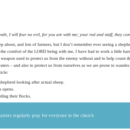
th, I will fear no evil, for you are with me; your rod and staff, they co
eep about, and lots of farmers, but I don’t remember ever seeing a sheph
e comfort of the LORD being with me, I have had to work a little harde
 weapon used to protect us from the enemy without and to help count the 
waters – and also to protect us from ourselves as we are prone to wander
ticle:
 shepherd looking after actual sheep.
m opens.
ding their flocks.
pastors regularly pray for everyone in the church