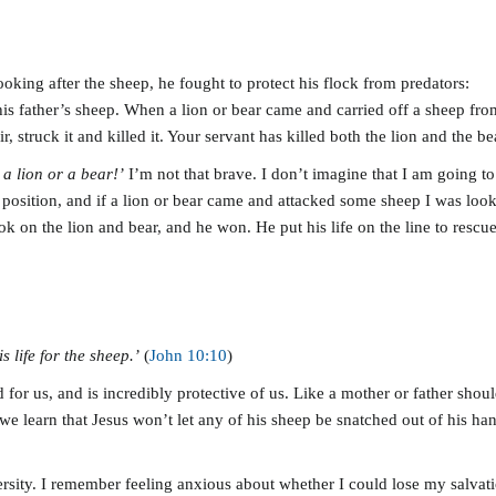
king after the sheep, he fought to protect his flock from predators:
s father’s sheep. When a lion or bear came and carried off a sheep from t
, struck it and killed it. Your servant has killed both the lion and the bea
 a lion or a bear!’
I’m not that brave. I don’t imagine that I am going 
t position, and if a lion or bear came and attacked some sheep I was look
ook on the lion and bear, and he won. He put his life on the line to resc
 life for the sheep.’
(
John 10:10
)
 for us, and is incredibly protective of us. Like a mother or father shou
 we learn that Jesus won’t let any of his sheep be snatched out of his han
versity. I remember feeling anxious about whether I could lose my salvat