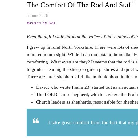
The Comfort Of The Rod And Staff
5 June 2026
Written by Nat
Even though I walk through the valley of the shadow of dea
I grew up in rural North Yorkshire. There were lots of sh
more common sight. While I can understand immediately th
comforting. What even are they? It seems that the rod is a
to guide – leading the sheep to green pastures and quiet 
There are three shepherds I’d like to think about in this ar
David, who wrote Psalm 23
, started out as an actual
The LORD is our shepherd, which is where the Psal
Church leaders as shepherds, responsible for shepher
I take great comfort from the fact that my 