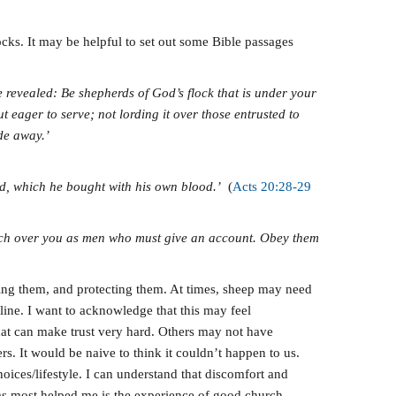
ocks. It may be helpful to set out some Bible passages
be revealed: Be shepherds of God’s flock that is under your
 eager to serve; not lording it over those entrusted to
ade away.’
od, which he bought with his own blood.’
(
Acts 20:28-29
atch over you as men who must give an account. Obey them
ading them, and protecting them. At times, sheep may need
ine. I want to acknowledge that this may feel
That can make trust very hard. Others may not have
s. It would be naive to think it couldn’t happen to us.
oices/lifestyle. I can understand that discomfort and
 has most helped me is the experience of good church