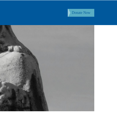
Donate Now