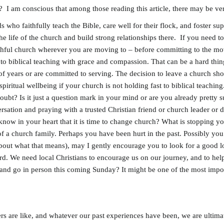
 I am conscious that among those reading this article, there may be ver
ho faithfully teach the Bible, care well for their flock, and foster su
e life of the church and build strong relationships there. If you need to 
ithful church wherever you are moving to – before committing to the mov
to biblical teaching with grace and compassion. That can be a hard thin
 years or are committed to serving. The decision to leave a church shou
piritual wellbeing if your church is not holding fast to biblical teachin
oubt? Is it just a question mark in your mind or are you already pretty s
sation and praying with a trusted Christian friend or church leader or di
know in your heart that it is time to change church? What is stopping yo
 of a church family. Perhaps you have been hurt in the past. Possibly you
about what that means), may I gently encourage you to look for a good l
 We need local Christians to encourage us on our journey, and to help 
and go in person this coming Sunday? It might be one of the most impo
rs are like, and whatever our past experiences have been, we are ultim