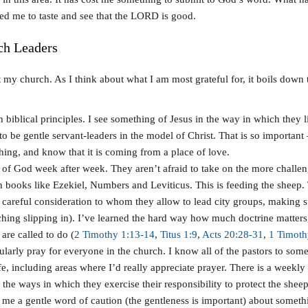
led me to taste and see that the LORD is good.
ch Leaders
at my church. As I think about what I am most grateful for, it boils down t
biblical principles. I see something of Jesus in the way in which they l
o be gentle servant-leaders in the model of Christ. That is so important
thing, and know that it is coming from a place of love.
rd of God week after week. They aren’t afraid to take on the more challe
n books like Ezekiel, Numbers and Leviticus. This is feeding the sheep. 
careful consideration to whom they allow to lead city groups, making su
eaching slipping in). I’ve learned the hard way how much doctrine matte
are called to do (
2 Timothy 1:13-14
,
Titus 1:9
,
Acts 20:28-31
,
1 Timoth
egularly pray for everyone in the church. I know all of the pastors to 
, including areas where I’d really appreciate prayer. There is a weekly o
f the ways in which they exercise their responsibility to protect the sheep
 me a gentle word of caution (the gentleness is important) about somet