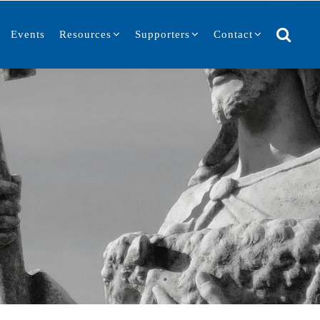
Events
Resources
Supporters
Contact