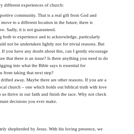
y different experiences of church:
pportive community. That is a real gift from God and
move to a different location in the future, there is
e. Sadly, it is not guaranteed.
g both to experience and to acknowledge, particularly
ld not be undertaken lightly nor for trivial reasons. But
g. If you have any doubt about this, can I gently encourage
ure that there is an issue? Is there anything you need to do
gging into what the Bible says is essential for
u from taking that next step?
 drifted away. Maybe there are other reasons. If you are a
ocal church – one which holds out biblical truth with love
us thrive in our faith and finish the race. Why not check
rtant decisions you ever make.
ately shepherded by Jesus. With his loving presence, we