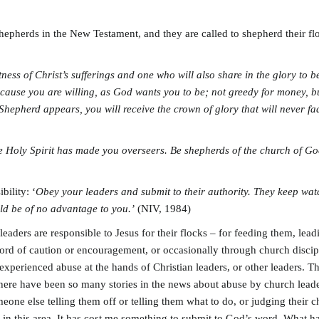
shepherds in the New Testament, and they are called to shepherd their fl
tness of Christ’s sufferings and one who will also share in the glory to 
cause you are willing, as God wants you to be; not greedy for money, but
Shepherd appears, you will receive the crown of glory that will never f
he Holy Spirit has made you overseers. Be shepherds of the church of G
ility: ‘
Obey your leaders and submit to their authority. They keep w
uld be of no advantage to you.’
(NIV, 1984)
leaders are responsible to Jesus for their flocks – for feeding them, le
ord of caution or encouragement, or occasionally through church discipl
experienced abuse at the hands of Christian leaders, or other leaders. 
There have been so many stories in the news about abuse by church leader
ne else telling them off or telling them what to do, or judging their ch
ys in this area. It has cost me something to submit to God’s word. What