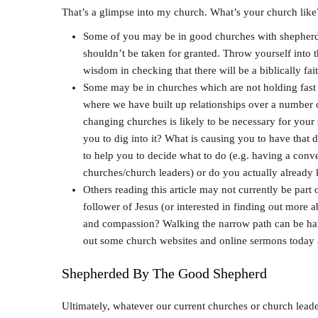
That’s a glimpse into my church. What’s your church like?
Some of you may be in good churches with shepherds w
shouldn’t be taken for granted. Throw yourself into th
wisdom in checking that there will be a biblically fa
Some may be in churches which are not holding fast 
where we have built up relationships over a number of
changing churches is likely to be necessary for your s
you to dig into it? What is causing you to have that d
to help you to decide what to do (e.g. having a conver
churches/church leaders) or do you actually already 
Others reading this article may not currently be part
follower of Jesus (or interested in finding out more 
and compassion? Walking the narrow path can be hard.
out some church websites and online sermons today 
Shepherded By The Good Shepherd
Ultimately, whatever our current churches or church leade