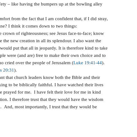
fety – like having the bumpers up at the bowling alley
rt from the fact that I am confident that, if I did stray,
ine? I think it comes down to two things:
he crown of righteousness; see Jesus face-to-face; know
e the new creation in all its splendour. I also want the
ld put that all in jeopardy. It is therefore kind to take
eople were (and are) free to make their own choice and to
ho cried over the people of Jerusalem (
Luke 19:41-44
).
s 20:31
).
rtant that church leaders know both the Bible and their
ng to be biblically faithful. I have watched their lives
e prayed for me. I have felt their love for me in kind
ation. I therefore trust that they would have the wisdom
nd, most importantly, I trust that they would be