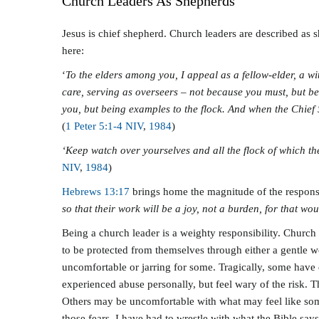
Church Leaders As Shepherds
Jesus is chief shepherd. Church leaders are described as 
here:
‘
To the elders among you, I appeal as a fellow-elder, a wi
care, serving as overseers – not because you must, but be
you, but being examples to the flock. And when the Chief 
(
1 Peter 5:1-4 NIV
,
198
4
)
‘Keep watch over yourselves and all the flock of which t
NIV
,
198
4
)
Hebrews 13:17
brings home the magnitude of the responsib
so that their work will be a joy, not a burden, for that wo
Being a church leader is a weighty responsibility. Church 
to be protected from themselves through either a gentle w
uncomfortable or jarring for some. Tragically, some have 
experienced abuse personally, but feel wary of the risk. 
Others may be uncomfortable with what may feel like someo
those fears. I have had to wrestle with what the Bible sa