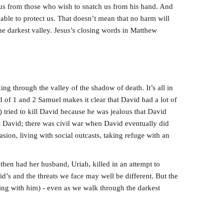
 us from those who wish to snatch us from his hand. And
able to protect us. That doesn’t mean that no harm will
the darkest valley. Jesus’s closing words in Matthew
ng through the valley of the shadow of death. It’s all in
d of 1 and 2 Samuel makes it clear that David had a lot of
 tried to kill David because he was jealous that David
nst David; there was civil war when David eventually did
ion, living with social outcasts, taking refuge with an
hen had her husband, Uriah, killed in an attempt to
id’s and the threats we face may well be different. But the
king with him) - even as we walk through the darkest