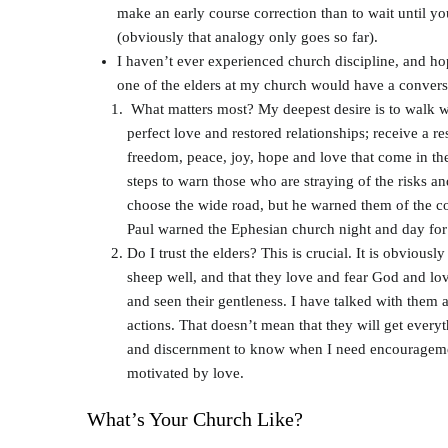
make an early course correction than to wait until y
(obviously that analogy only goes so far).
I haven’t ever experienced church discipline, and hope
one of the elders at my church would have a conversa
What matters most? My deepest desire is to walk wit
perfect love and restored relationships; receive a re
freedom, peace, joy, hope and love that come in the
steps to warn those who are straying of the risks an
choose the wide road, but he warned them of the co
Paul warned the Ephesian church night and day for t
Do I trust the elders? This is crucial. It is obvious
sheep well, and that they love and fear God and love
and seen their gentleness. I have talked with them 
actions. That doesn’t mean that they will get everyt
and discernment to know when I need encouragemen
motivated by love.
What’s Your Church Like?