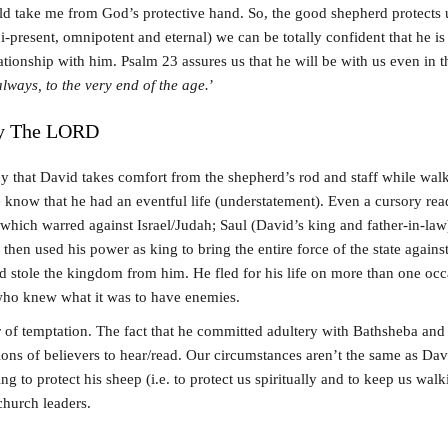
ld take me from God’s protective hand. So, the good shepherd protects
present, omnipotent and eternal) we can be totally confident that he is 
elationship with him. Psalm 23
assures us that he will be with us even in 
lways, to the very end of the age.
’
By The LORD
y that David takes comfort from the shepherd’s rod and staff while walki
We know that he had an eventful life (understatement). Even a cursory rea
which warred against Israel/Judah; Saul (David’s king and father-in-law)
 then used his power as king to bring the entire force of the state agai
stole the kingdom from him. He fled for his life on more than one occas
 who knew what it was to have enemies.
of temptation. The fact that he committed adultery with Bathsheba and t
tions of believers to hear/read. Our circumstances aren’t the same as Dav
 to protect his sheep (i.e. to protect us spiritually and to keep us wal
church leaders.