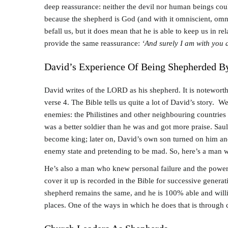
deep reassurance: neither the devil nor human beings cou
because the shepherd is God (and with it omniscient, omni-
befall us, but it does mean that he is able to keep us in r
provide the same reassurance:
‘And surely I am with you a
David’s Experience Of Being Shepherded 
David writes of the LORD as his shepherd. It is noteworth
verse 4. The Bible tells us quite a lot of David’s story. 
enemies: the Philistines and other neighbouring countries 
was a better soldier than he was and got more praise. Saul
become king; later on, David’s own son turned on him and 
enemy state and pretending to be mad. So, here’s a man
He’s also a man who knew personal failure and the power 
cover it up is recorded in the Bible for successive genera
shepherd remains the same, and he is 100% able and willing
places. One of the ways in which he does that is through 