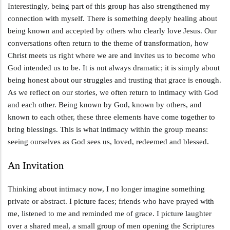
Interestingly, being part of this group has also strengthened my
connection with myself. There is something deeply healing about
being known and accepted by others who clearly love Jesus. Our
conversations often return to the theme of transformation, how
Christ meets us right where we are and invites us to become who
God intended us to be. It is not always dramatic; it is simply about
being honest about our struggles and trusting that grace is enough.
As we reflect on our stories, we often return to intimacy with God
and each other. Being known by God, known by others, and
known to each other, these three elements have come together to
bring blessings. This is what intimacy within the group means:
seeing ourselves as God sees us, loved, redeemed and blessed.
An Invitation
Thinking about intimacy now, I no longer imagine something
private or abstract. I picture faces; friends who have prayed with
me, listened to me and reminded me of grace. I picture laughter
over a shared meal, a small group of men opening the Scriptures