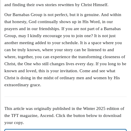
and finding their own stories rewritten by Christ Himself.
Our Barnabas Group is not perfect, but it is genuine. And within
that honesty, God continually shows up in His Word, in our
prayers and in our friendships. If you are not part of a Barnabas
Group, may I kindly encourage you to join one? It is not just
another meeting added to your schedule. It is a space where you
can be truly known, where your story can be listened to and
where, together, you can experience the transforming closeness of
Christ, the One who still changes lives every day. If you long to be
known and loved, this is your invitation. Come and see what
Christ is doing in the midst of ordinary men and women by His
extraordinary grace.
This article was originally published in the Winter 2025 edition of
the TFT magazine, Ascend. Click the button below to download
your copy.