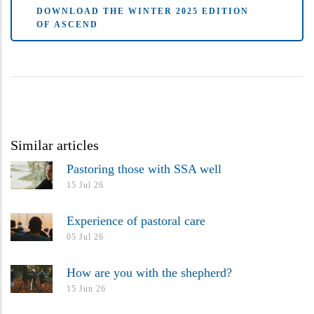
DOWNLOAD THE WINTER 2025 EDITION
OF ASCEND
Similar articles
Pastoring those with SSA well
15 Jul 26
Experience of pastoral care
05 Jul 26
How are you with the shepherd?
15 Jun 26