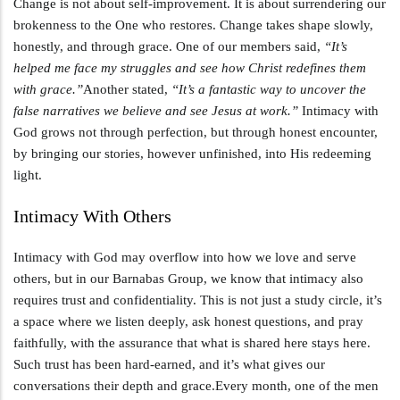
Change is not about self-improvement. It is about surrendering our
brokenness to the One who restores. Change takes shape slowly,
honestly, and through grace. One of our members said,
“It’s
helped me face my struggles and see how Christ redefines them
with grace.”
Another stated,
“It’s a fantastic way to uncover the
false narratives we believe and see Jesus at work.”
Intimacy with
God grows not through perfection, but through honest encounter,
by bringing our stories, however unfinished, into His redeeming
light.
Intimacy With Others
Intimacy with God may overflow into how we love and serve
others, but in our Barnabas Group, we know that intimacy also
requires trust and confidentiality. This is not just a study circle, it’s
a space where we listen deeply, ask honest questions, and pray
faithfully, with the assurance that what is shared here stays here.
Such trust has been hard-earned, and it’s what gives our
conversations their depth and grace.Every month, one of the men