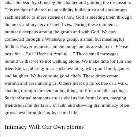
takes the lead by choosing the chapter and guiding the discussion.
This rhythm of shared responsibility builds trust and encourages
each member to share stories of how God is meeting them through
the mess and mystery of their lives. During these moments,
intimacy deepens among the group and with God. We stay
connected through a WhatsApp group, a small but meaningful
lifeline. Prayer requests and encouragements are shared:
“Please
pray for …”
or
“Here’s a truth to ...”
Those small messages
remind us that we’re not walking alone. We make time for fun and
friendship, gathering for a social evening, with good food, games
and laughter. We have some good chefs. These times create
warmth and ease among us. Others meet up for coffee or a walk,
chatting through the demanding things of life in smaller settings.
Such informal moments are as vital as the formal ones, merging
friendship into the fabric of faith and showing that intimacy often
grows best through simple, shared life.
Intimacy With Our Own Stories