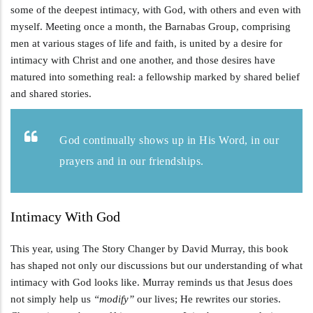
some of the deepest intimacy, with God, with others and even with
myself. Meeting once a month, the Barnabas Group, comprising
men at various stages of life and faith, is united by a desire for
intimacy with Christ and one another, and those desires have
matured into something real: a fellowship marked by shared belief
and shared stories.
God continually shows up in His Word, in our
prayers and in our friendships.
Intimacy With God
This year, using The Story Changer by David Murray, this book
has shaped not only our discussions but our understanding of what
intimacy with God looks like. Murray reminds us that Jesus does
not simply help us
“modify”
our lives; He rewrites our stories.