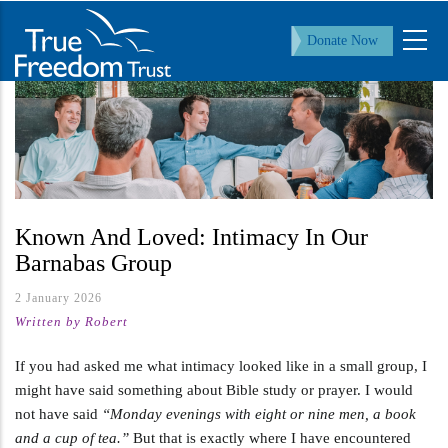
Skip
to
Donate Now
main
content
Known And Loved: Intimacy In Our
Barnabas Group
2 January 2026
Written by Robert
If you had asked me what intimacy looked like in a small group, I
might have said something about Bible study or prayer. I would
not have said
“Monday evenings with eight or nine men, a book
and a cup of tea.”
But that is exactly where I have encountered